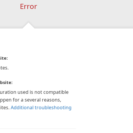
Error
ite:
tes.
bsite:
guration used is not compatible
appen for a several reasons,
ites.
Additional troubleshooting