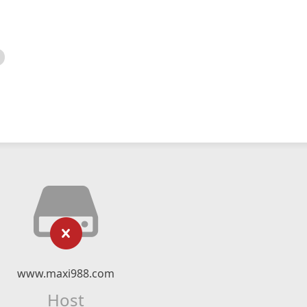
www.maxi988.com
Host